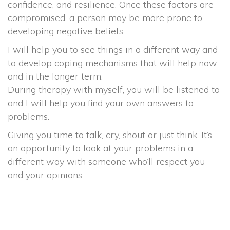
confidence, and resilience. Once these factors are
compromised, a person may be more prone to
developing negative beliefs.
I will help you to see things in a different way and
to develop coping mechanisms that will help now
and in the longer term.
During therapy with myself, you will be listened to
and I will help you find your own answers to
problems.
Giving you time to talk, cry, shout or just think. It’s
an opportunity to look at your problems in a
different way with someone who’ll respect you
and your opinions.