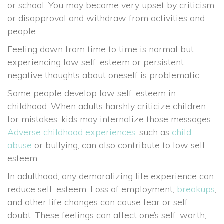
or school. You may become very upset by criticism
or disapproval and withdraw from activities and
people.
Feeling down from time to time is normal but
experiencing low self-esteem or persistent
negative thoughts about oneself is problematic.
Some people develop low self-esteem in
childhood. When adults harshly criticize children
for mistakes, kids may internalize those messages.
Adverse childhood experiences
, such as
child
abuse
or bullying, can also contribute to low self-
esteem.
In adulthood, any demoralizing life experience can
reduce self-esteem. Loss of employment,
breakups
,
and other life changes can cause fear or self-
doubt. These feelings can affect one’s self-worth,