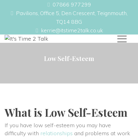
07866 977299
Pavilions, Office 5, Den Crescent, Teignmouth,
TQ14 8BG
kerrie@itstime2talk.co.uk
Low Self-Esteem
What is Low Self-Esteem
If you have low self-esteem you may have
difficulty with
relationships
and problems at work