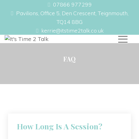
07866 977299
Pavilions, Office 5, Den Crescent, Teignmouth,
TQ14 8BG
kerrie@itstime2talk.co.uk
FAQ
How Long Is A Session?