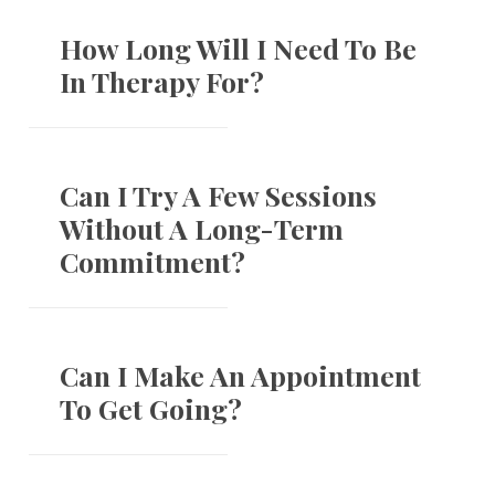
How Long Will I Need To Be
In Therapy For?
Can I Try A Few Sessions
Without A Long-Term
Commitment?
Can I Make An Appointment
To Get Going?