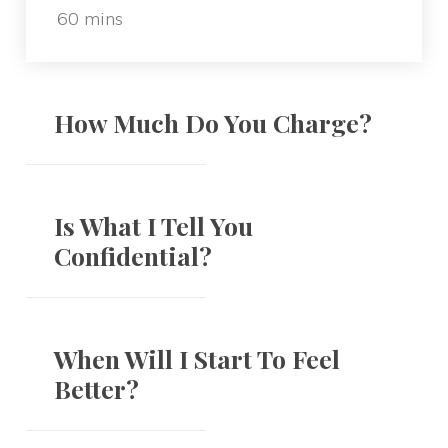
60 mins
How Much Do You Charge?
Is What I Tell You
Confidential?
When Will I Start To Feel
Better?