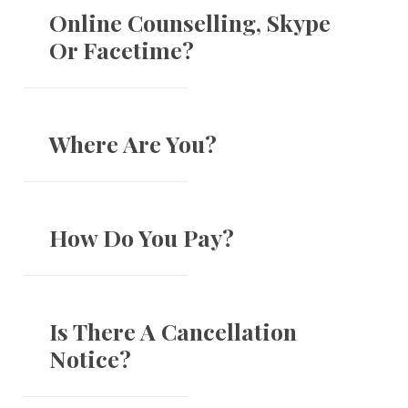
Online Counselling, Skype
Or Facetime?
Where Are You?
How Do You Pay?
Is There A Cancellation
Notice?